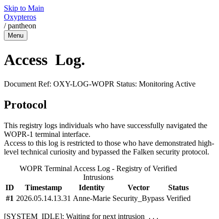
Skip to Main
Oxypteros
/
pantheon
Menu
Access
Log
.
Document Ref: OXY-LOG-WOPR
Status: Monitoring Active
Protocol
This registry logs individuals who have successfully navigated the
WOPR-1 terminal interface.
Access to this log is restricted to those who have demonstrated high-
level technical curiosity and bypassed the Falken security protocol.
WOPR Terminal Access Log - Registry of Verified
Intrusions
ID
Timestamp
Identity
Vector
Status
#1
2026.05.14.13.31
Anne-Marie
Security_Bypass
Verified
[SYSTEM_IDLE]:
Waiting for next intrusion
.
.
.