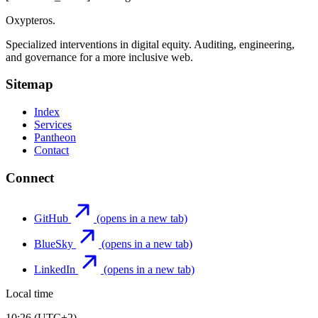
Oxypteros
.
Specialized interventions in digital equity. Auditing, engineering,
and governance for a more inclusive web.
Sitemap
Index
Services
Pantheon
Contact
Connect
GitHub
(opens in a new tab)
BlueSky
(opens in a new tab)
LinkedIn
(opens in a new tab)
Local time
10:26 (UTC+2)